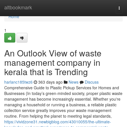
Home
altbookmark
Togg
navi
Home
1
An Outlook View of waste
management company in
kerala that is Trending
harlanc185twz6
363 days ago
News
Discuss
Comprehensive Guide to Plastic Pickup Services for Homes and
Businesses {In today’s green-minded society, proper plastic waste
management has become increasingly essential. Whether you're
managing a household or running a business, a reliable plastic
collection service greatly improves your waste management
routine. From helping the planet to meeting legal standards,
https://vividzone31.newbigblog.com/43010055/the-ultimate-