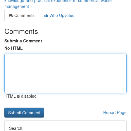
knowledge-and-practical-experience-to-commercial-waste-
management
Comments
Who Upvoted
Comments
Submit a Comment
No HTML
HTML is disabled
Report Page
Search