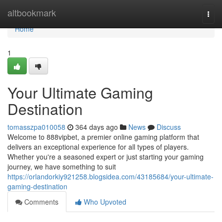
Home
altbookmark
Togg
navi
Home
1
Your Ultimate Gaming
Destination
tomasszpa010058
364 days ago
News
Discuss
Welcome to 888vipbet, a premier online gaming platform that
delivers an exceptional experience for all types of players.
Whether you're a seasoned expert or just starting your gaming
journey, we have something to suit
https://orlandorkiy921258.blogsidea.com/43185684/your-ultimate-
gaming-destination
Comments
Who Upvoted