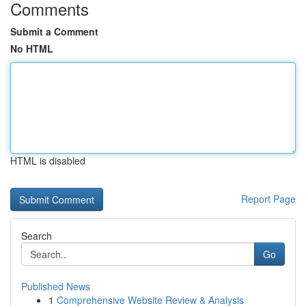
Comments
Submit a Comment
No HTML
HTML is disabled
Report Page
Search
Go
Published News
1
Comprehensive Website Review & Analysis