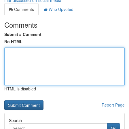
that-discussed-on-social-media
Comments
Who Upvoted
Comments
Submit a Comment
No HTML
HTML is disabled
Report Page
Search
Go