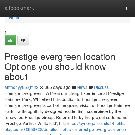
Home
altbookmark
Togg
navi
Home
1
Prestige evergreen location
Options you should know
about
anthonyy852jmn2
365 days ago
News
Discuss
Prestige Evergreen – A Premium Living Experience at Prestige
Raintree Park, Whitefield Introduction to Prestige Evergreen
Prestige Evergreen is part of the grand vision of Prestige Raintree
Park – a thoughtfully designed residential masterpiece by the
renowned Prestige Group. Referred to by the project code name
‘Prestige Varthur Whitefield’, this
https://synergeticcircle54.tokka-
blog.com/36959638/detailed-notes-on-prestige-evergreen-price-