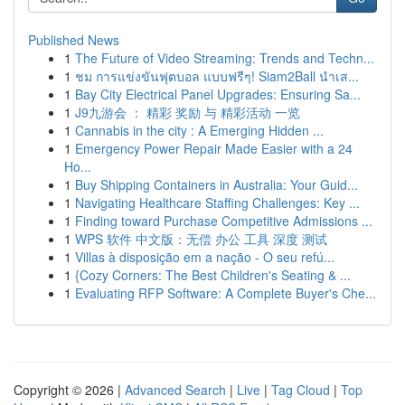
Published News
1
The Future of Video Streaming: Trends and Techn...
1
ชม การแข่งขันฟุตบอล แบบฟรีๆ! Siam2Ball นำเส...
1
Bay City Electrical Panel Upgrades: Ensuring Sa...
1
J9九游会 ： 精彩 奖励 与 精彩活动 一览
1
Cannabis in the city : A Emerging Hidden ...
1
Emergency Power Repair Made Easier with a 24
Ho...
1
Buy Shipping Containers in Australia: Your Guid...
1
Navigating Healthcare Staffing Challenges: Key ...
1
Finding toward Purchase Competitive Admissions ...
1
WPS 软件 中文版：无偿 办公 工具 深度 测试
1
Villas à disposição em a nação - O seu refú...
1
{Cozy Corners: The Best Children's Seating & ...
1
Evaluating RFP Software: A Complete Buyer's Che...
Copyright © 2026 |
Advanced Search
|
Live
|
Tag Cloud
|
Top