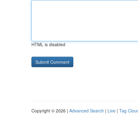
HTML is disabled
Copyright © 2026 |
Advanced Search
|
Live
|
Tag Clou