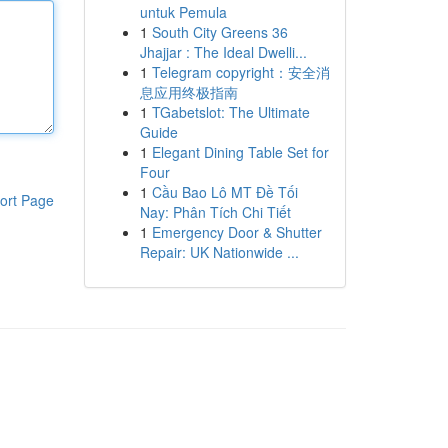
untuk Pemula
1
South City Greens 36
Jhajjar : The Ideal Dwelli...
1
Telegram copyright：安全消
息应用终极指南
1
TGabetslot: The Ultimate
Guide
1
Elegant Dining Table Set for
Four
1
Cầu Bao Lô MT Đề Tối
ort Page
Nay: Phân Tích Chi Tiết
1
Emergency Door & Shutter
Repair: UK Nationwide ...