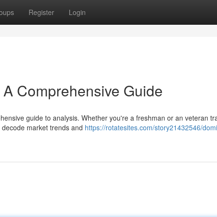
oups
Register
Login
s: A Comprehensive Guide
hensive guide to analysis. Whether you're a freshman or an veteran tra
to decode market trends and
https://rotatesites.com/story21432546/domi