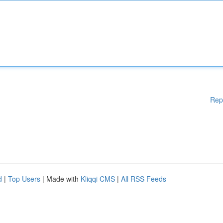
Rep
d
|
Top Users
| Made with
Kliqqi CMS
|
All RSS Feeds