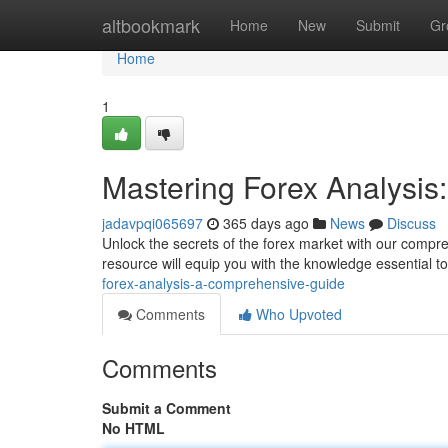
Home
altbookmark
Home
New
Submit
Gr
Home
1
Mastering Forex Analysi
jadavpqi065697
365 days ago
News
Discuss
Unlock the secrets of the forex market with our compre
resource will equip you with the knowledge essential 
forex-analysis-a-comprehensive-guide
Comments
Who Upvoted
Comments
Submit a Comment
No HTML