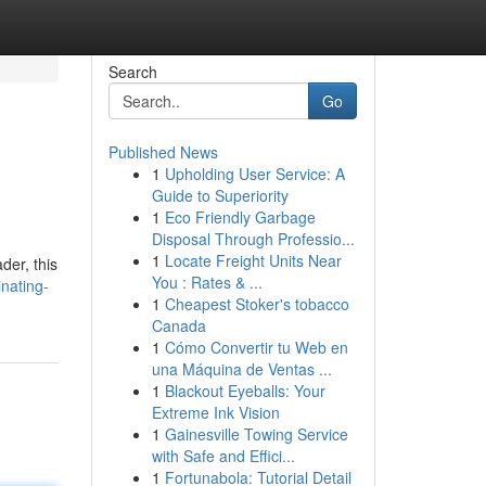
Search
Go
Published News
1
Upholding User Service: A
Guide to Superiority
1
Eco Friendly Garbage
Disposal Through Professio...
1
Locate Freight Units Near
der, this
You : Rates & ...
nating-
1
Cheapest Stoker's tobacco
Canada
1
Cómo Convertir tu Web en
una Máquina de Ventas ...
1
Blackout Eyeballs: Your
Extreme Ink Vision
1
Gainesville Towing Service
with Safe and Effici...
1
Fortunabola: Tutorial Detail