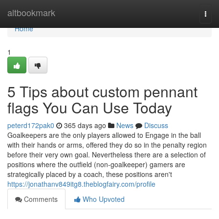
Home
altbookmark
Togg
navi
Home
1
5 Tips about custom pennant
flags You Can Use Today
peterd172pak0
365 days ago
News
Discuss
Goalkeepers are the only players allowed to Engage in the ball
with their hands or arms, offered they do so in the penalty region
before their very own goal. Nevertheless there are a selection of
positions where the outfield (non-goalkeeper) gamers are
strategically placed by a coach, these positions aren't
https://jonathanv849itg8.theblogfairy.com/profile
Comments
Who Upvoted