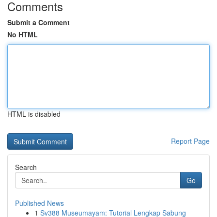
Comments
Submit a Comment
No HTML
HTML is disabled
Report Page
Search
Go
Published News
1
Sv388 Museumayam: Tutorial Lengkap Sabung