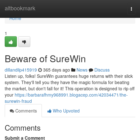
Home
altbookmark
Togg
navi
Home
1
Beware of SureWin
dillandilp415919
365 days ago
News
Discuss
Listen up, folks! SureWin guarantees huge returns with their slick
system. They'll tell you they have the magic formula for beating
the market, but don't fall for it! This operation is designed to rip off
your
https://barbarafhmy968991.blogacep.com/42034471/the-
surewin-fraud
Comments
Who Upvoted
Comments
Submit a Comment