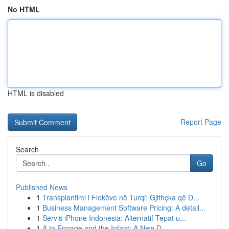
No HTML
HTML is disabled
Report Page
Search
Go
Published News
1
Transplantimi i Flokëve në Turqi: Gjithçka që D...
1
Business Management Software Pricing: A detail...
1
Servis iPhone Indonesia: Alternatif Tepat u...
1
A to Engage and the Infant: A New D...