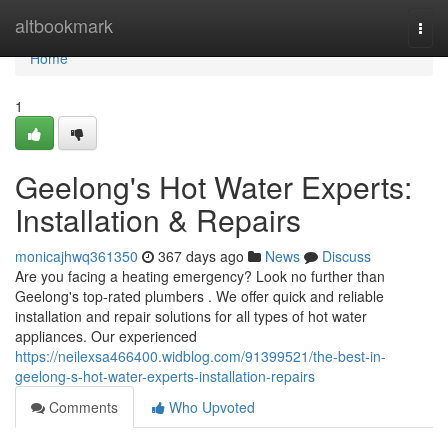
Home
altbookmark
Togg
navi
Home
1
Geelong's Hot Water Experts:
Installation & Repairs
monicajhwq361350
367 days ago
News
Discuss
Are you facing a heating emergency? Look no further than
Geelong's top-rated plumbers . We offer quick and reliable
installation and repair solutions for all types of hot water
appliances. Our experienced
https://neilexsa466400.widblog.com/91399521/the-best-in-
geelong-s-hot-water-experts-installation-repairs
Comments
Who Upvoted