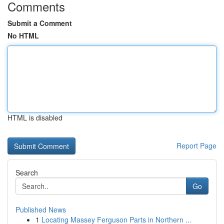
Comments
Submit a Comment
No HTML
HTML is disabled
Report Page
Search
Go
Published News
1
Locating Massey Ferguson Parts in Northern ...