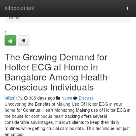
Home
altbookmark
Togg
navi
Home
1
The Growing Demand for
Holter ECG at Home in
Bangalore Among Health-
Conscious Individuals
billtz6172
365 days ago
News
Discuss
Uncovering the Benefits of Making Use Of Holter ECG in your
home for Continual Heart Monitoring Making use of Holter ECG in
the house for continuous heart tracking offers several
considerable advantages. It allows clients to keep their daily
routines while getting crucial cardiac data. This technique not just
enhances