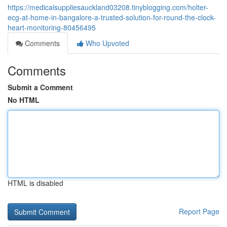
https://medicalsuppliesauckland03208.tinyblogging.com/holter-
ecg-at-home-in-bangalore-a-trusted-solution-for-round-the-clock-
heart-monitoring-80456495
Comments
Who Upvoted
Comments
Submit a Comment
No HTML
HTML is disabled
Report Page