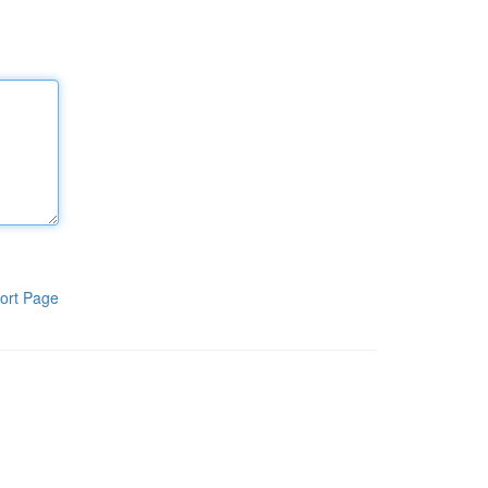
ort Page