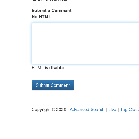
Submit a Comment
No HTML
HTML is disabled
Copyright © 2026 |
Advanced Search
|
Live
|
Tag Clou