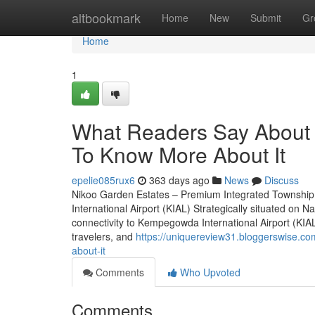
Home
altbookmark
Home
New
Submit
Gr
Home
1
What Readers Say About 
To Know More About It
epelie085rux6
363 days ago
News
Discuss
Nikoo Garden Estates – Premium Integrated Township
International Airport (KIAL) Strategically situated o
connectivity to Kempegowda International Airport (KIAL)
travelers, and
https://uniquereview31.bloggerswise.c
about-it
Comments
Who Upvoted
Comments