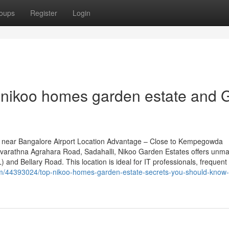
oups
Register
Login
nikoo homes garden estate and 
 near Bangalore Airport Location Advantage – Close to Kempegowda
n Navarathna Agrahara Road, Sadahalli, Nikoo Garden Estates offers unm
 and Bellary Road. This location is ideal for IT professionals, frequent
om/44393024/top-nikoo-homes-garden-estate-secrets-you-should-know