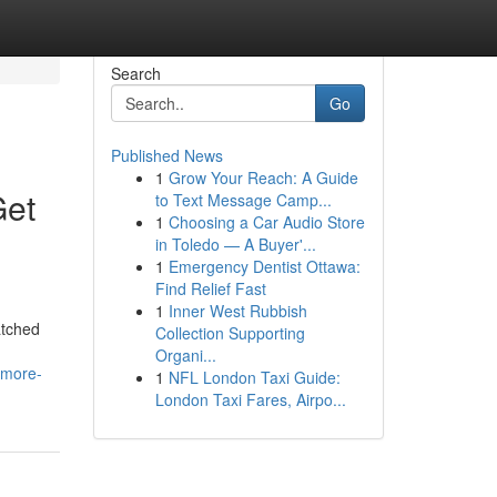
Search
Go
Published News
1
Grow Your Reach: A Guide
Get
to Text Message Camp...
1
Choosing a Car Audio Store
in Toledo — A Buyer'...
1
Emergency Dentist Ottawa:
Find Relief Fast
1
Inner West Rubbish
atched
Collection Supporting
Organi...
-more-
1
NFL London Taxi Guide:
London Taxi Fares, Airpo...