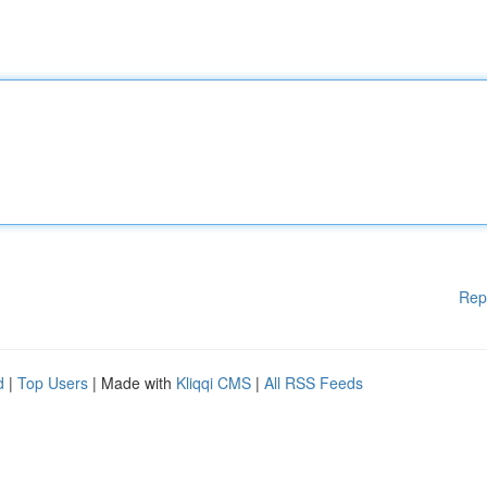
Rep
d
|
Top Users
| Made with
Kliqqi CMS
|
All RSS Feeds