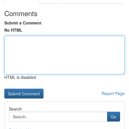
Comments
Submit a Comment
No HTML
HTML is disabled
Report Page
Search
Go