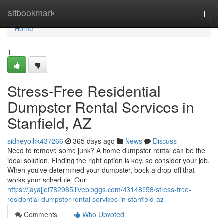
Home
altbookmark
Togg
navi
Home
1
Stress-Free Residential
Dumpster Rental Services in
Stanfield, AZ
sidneyolhk437266
365 days ago
News
Discuss
Need to remove some junk? A home dumpster rental can be the
ideal solution. Finding the right option is key, so consider your job.
When you've determined your dumpster, book a drop-off that
works your schedule. Our
https://jayajjef782985.livebloggs.com/43148958/stress-free-
residential-dumpster-rental-services-in-stanfield-az
Comments
Who Upvoted