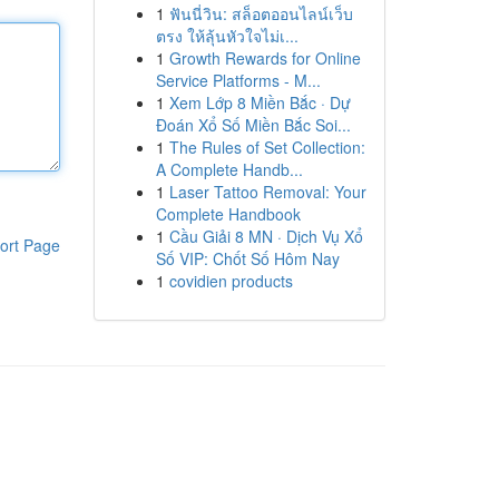
1
ฟันนี่วิน: สล็อตออนไลน์เว็บ
ตรง ให้ลุ้นหัวใจไม่เ...
1
Growth Rewards for Online
Service Platforms - M...
1
Xem Lớp 8 Miền Bắc · Dự
Đoán Xổ Số Miền Bắc Soi...
1
The Rules of Set Collection:
A Complete Handb...
1
Laser Tattoo Removal: Your
Complete Handbook
1
Cầu Giải 8 MN · Dịch Vụ Xổ
ort Page
Số VIP: Chốt Số Hôm Nay
1
covidien products