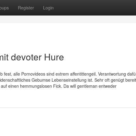
oups
Register
Login
mit devoter Hure
b fest, alle Pornovideos sind extrem affentittengeil. Verantwortung dafü
eidenschaftliches Gebumse Lebenseinstellung ist. Sehr oft genügt bereit
st auf einen hemmungslosen Fick. Da will gentleman entweder