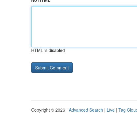
No HTML
HTML is disabled
Copyright © 2026 |
Advanced Search
|
Live
|
Tag Clou