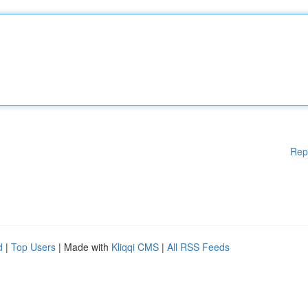
Rep
d
|
Top Users
| Made with
Kliqqi CMS
|
All RSS Feeds