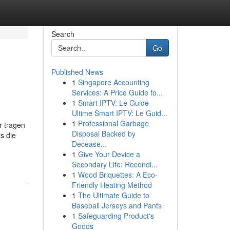
Search
Go
Published News
1
Singapore Accounting
Services: A Price Guide fo...
1
Smart IPTV: Le Guide
Ultime Smart IPTV: Le Guid...
1
Professional Garbage
r tragen
Disposal Backed by
s die
Decease...
1
Give Your Device a
Secondary Life: Recondi...
1
Wood Briquettes: A Eco-
Friendly Heating Method
1
The Ultimate Guide to
Baseball Jerseys and Pants
1
Safeguarding Product's
Goods