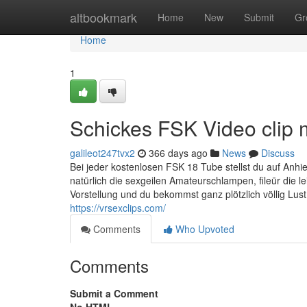
Home
altbookmark
Home
New
Submit
Gr
Home
1
Schickes FSK Video clip 
galileot247tvx2
366 days ago
News
Discuss
Bei jeder kostenlosen FSK 18 Tube stellst du auf Anhie
natürlich die sexgeilen Amateurschlampen, fileür die l
Vorstellung und du bekommst ganz plötzlich völlig Lu
https://vrsexclips.com/
Comments
Who Upvoted
Comments
Submit a Comment