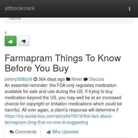
Home
altbookmark
Togg
navi
Home
1
Farmapram Things To Know
Before You Buy
petery358izo9
364 days ago
News
Discuss
An essential reminder: the FDA only regulates medication
available for sale and use during the US. If trying to buy
medication beyond the US, you may well be at an increased
chance for copyright or imitation medications which could be
harmful. All over again, a client’s response will determine if
https://my-social-box.com/story5470518/the-fact-about-
farmapram-2mg-that-no-one-is-suggesting
Comments
Who Upvoted