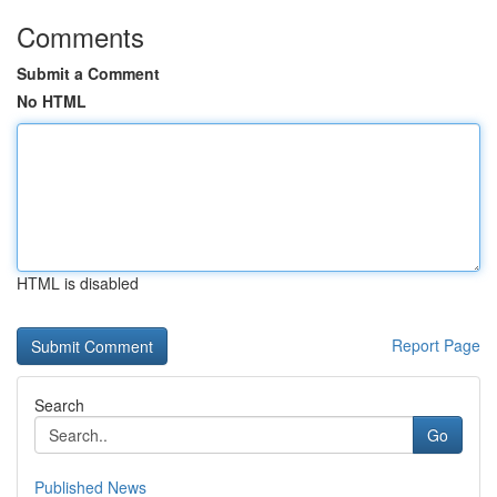
Comments
Submit a Comment
No HTML
HTML is disabled
Report Page
Search
Go
Published News