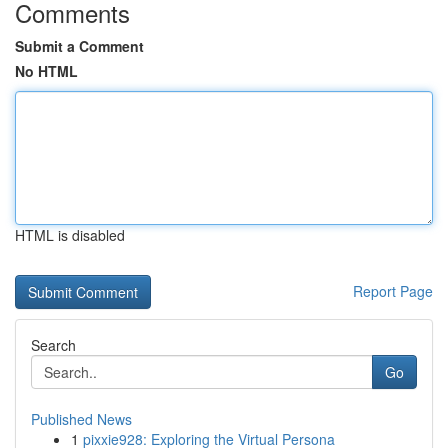
Comments
Submit a Comment
No HTML
HTML is disabled
Report Page
Search
Go
Published News
1
pixxie928: Exploring the Virtual Persona