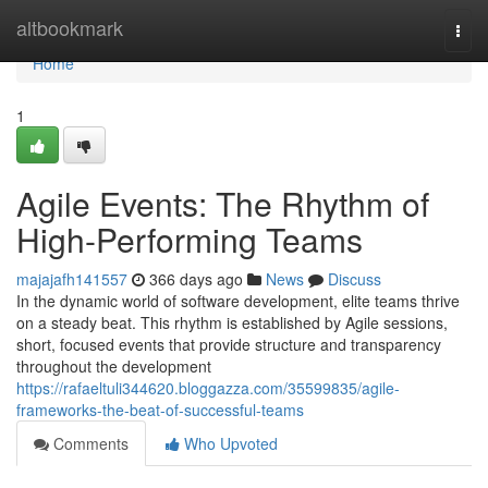
Home
altbookmark
Togg
navi
Home
1
Agile Events: The Rhythm of
High-Performing Teams
majajafh141557
366 days ago
News
Discuss
In the dynamic world of software development, elite teams thrive
on a steady beat. This rhythm is established by Agile sessions,
short, focused events that provide structure and transparency
throughout the development
https://rafaeltuli344620.bloggazza.com/35599835/agile-
frameworks-the-beat-of-successful-teams
Comments
Who Upvoted