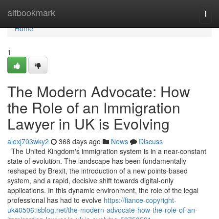
Home
altbookmark
Togg
navi
Home
1
The Modern Advocate: How
the Role of an Immigration
Lawyer in UK is Evolving
alexj703wky2
368 days ago
News
Discuss
The United Kingdom's immigration system is in a near-constant
state of evolution. The landscape has been fundamentally
reshaped by Brexit, the introduction of a new points-based
system, and a rapid, decisive shift towards digital-only
applications. In this dynamic environment, the role of the legal
professional has had to evolve
https://fiance-copyright-
uk40506.isblog.net/the-modern-advocate-how-the-role-of-an-