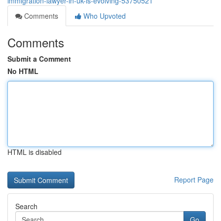
immigration-lawyer-in-uk-is-evolving-53750521
Comments
Who Upvoted
Comments
Submit a Comment
No HTML
HTML is disabled
Report Page
Search
Go