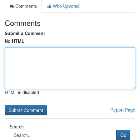
Comments
Who Upvoted
Comments
Submit a Comment
No HTML
HTML is disabled
Report Page
Search
Go