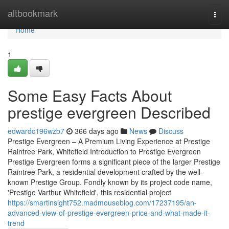
Home
altbookmark
Togg
navi
Home
1
Some Easy Facts About
prestige evergreen Described
edwardc196wzb7
366 days ago
News
Discuss
Prestige Evergreen – A Premium Living Experience at Prestige
Raintree Park, Whitefield Introduction to Prestige Evergreen
Prestige Evergreen forms a significant piece of the larger Prestige
Raintree Park, a residential development crafted by the well-
known Prestige Group. Fondly known by its project code name,
'Prestige Varthur Whitefield', this residential project
https://smartinsight752.madmouseblog.com/17237195/an-
advanced-view-of-prestige-evergreen-price-and-what-made-it-
trend