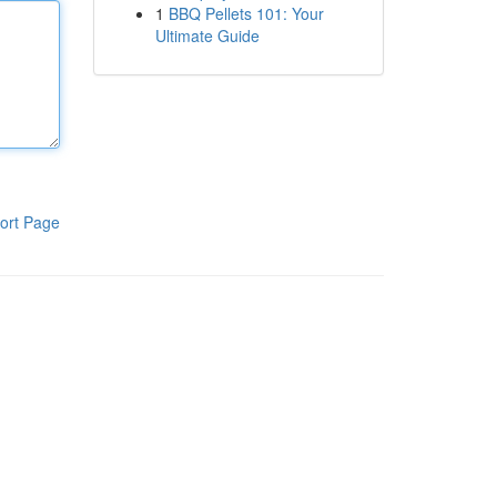
1
BBQ Pellets 101: Your
Ultimate Guide
ort Page