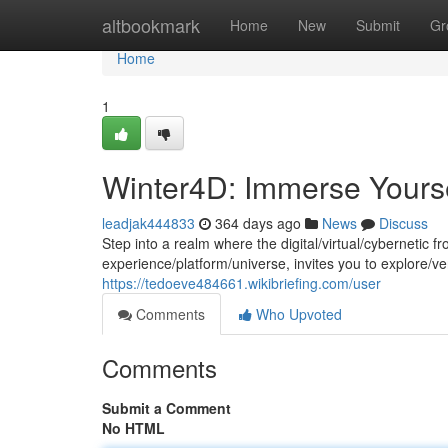
Home
altbookmark
Home
New
Submit
Gr
Home
1
Winter4D: Immerse Yourself
leadjak444833
364 days ago
News
Discuss
Step into a realm where the digital/virtual/cybernetic
experience/platform/universe, invites you to explore/v
https://tedoeve484661.wikibriefing.com/user
Comments
Who Upvoted
Comments
Submit a Comment
No HTML