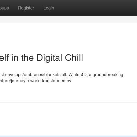
oups
Register
Login
 in the Digital Chill
 frost envelops/embraces/blankets all. Winter4D, a groundbreaking
enture/journey a world transformed by