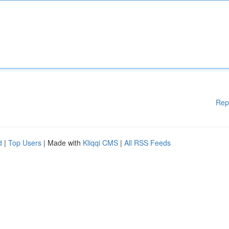
Rep
d
|
Top Users
| Made with
Kliqqi CMS
|
All RSS Feeds