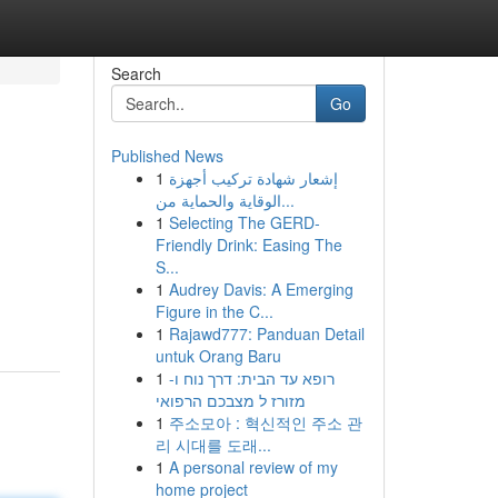
Search
Go
Published News
1
إشعار شهادة تركيب أجهزة
الوقاية والحماية من...
1
Selecting The GERD-
Friendly Drink: Easing The
S...
1
Audrey Davis: A Emerging
Figure in the C...
1
Rajawd777: Panduan Detail
untuk Orang Baru
1
רופא עד הבית: דרך נוח ו-
מזורז ל מצבכם הרפואי
1
주소모아 : 혁신적인 주소 관
리 시대를 도래...
1
A personal review of my
home project