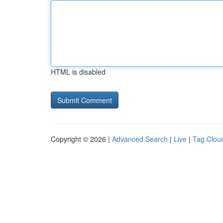
HTML is disabled
Copyright © 2026 |
Advanced Search
|
Live
|
Tag Clou