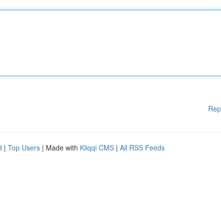
Rep
d
|
Top Users
| Made with
Kliqqi CMS
|
All RSS Feeds