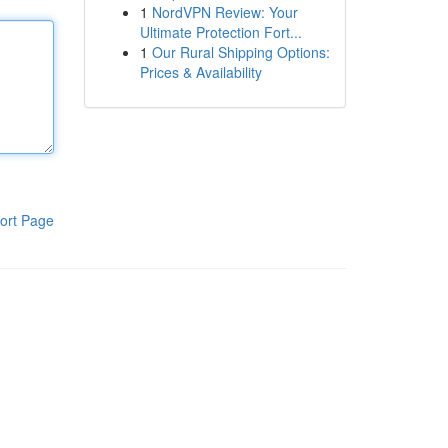
1
NordVPN Review: Your
Ultimate Protection Fort...
1
Our Rural Shipping Options:
Prices & Availability
ort Page