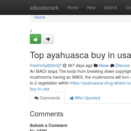
Home
altbookmark
Home
New
Submit
Gr
Home
1
Top ayahuasca buy in usa
friedrichp826mlj7
367 days ago
News
Discuss
An MAOI stops The body from breaking down copyright,
mushrooms having an MAOI, the mushrooms will turn out
to 2 vegetation within
https://ayahuasca-drug-where-t
buy-in-usa
Comments
Who Upvoted
Comments
Submit a Comment