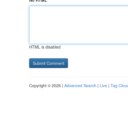
No HTML
HTML is disabled
Copyright © 2026 |
Advanced Search
|
Live
|
Tag Clou