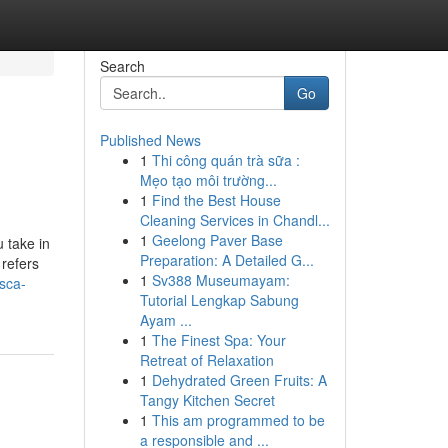
Search
Go
Published News
1
Thi công quán trà sữa :
Mẹo tạo môi trường...
1
Find the Best House
Cleaning Services in Chandl...
1
Geelong Paver Base
 take in
Preparation: A Detailed G...
 refers
1
Sv388 Museumayam:
sca-
Tutorial Lengkap Sabung
Ayam ...
1
The Finest Spa: Your
Retreat of Relaxation
1
Dehydrated Green Fruits: A
Tangy Kitchen Secret
1
This am programmed to be
a responsible and ...