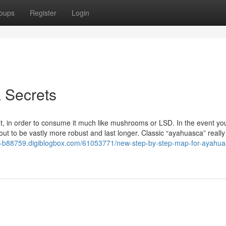
oups
Register
Login
 Secrets
 in order to consume it much like mushrooms or LSD. In the event you
 to be vastly more robust and last longer. Classic “ayahuasca” really
o-b88759.digiblogbox.com/61053771/new-step-by-step-map-for-ayahua