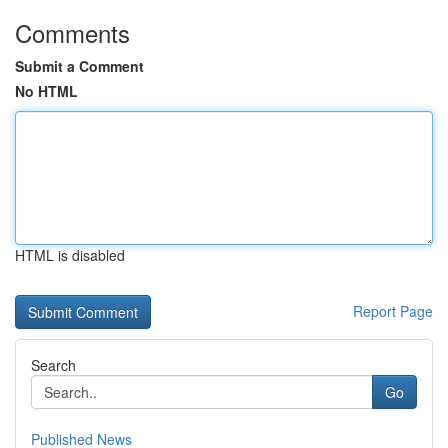
Comments
Submit a Comment
No HTML
HTML is disabled
Report Page
Search
Go
Published News