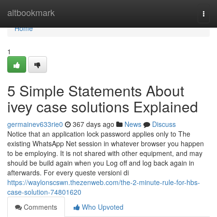
Home
altbookmark
Togg
navi
Home
1
5 Simple Statements About
ivey case solutions Explained
germainev633rie0
367 days ago
News
Discuss
Notice that an application lock password applies only to The
existing WhatsApp Net session in whatever browser you happen
to be employing. It is not shared with other equipment, and may
should be build again when you Log off and log back again in
afterwards. For every queste versioni di
https://waylonscswn.thezenweb.com/the-2-minute-rule-for-hbs-
case-solution-74801620
Comments
Who Upvoted