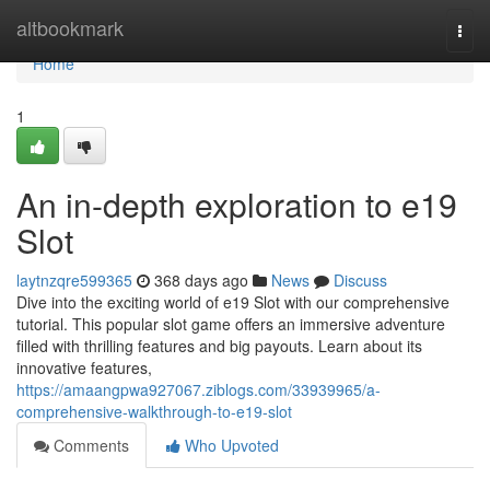
Home
altbookmark
Togg
navi
Home
1
An in-depth exploration to e19
Slot
laytnzqre599365
368 days ago
News
Discuss
Dive into the exciting world of e19 Slot with our comprehensive
tutorial. This popular slot game offers an immersive adventure
filled with thrilling features and big payouts. Learn about its
innovative features,
https://amaangpwa927067.ziblogs.com/33939965/a-
comprehensive-walkthrough-to-e19-slot
Comments
Who Upvoted