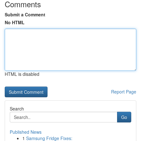
Comments
Submit a Comment
No HTML
HTML is disabled
Report Page
Search
Go
Published News
1
Samsung Fridge Fixes: