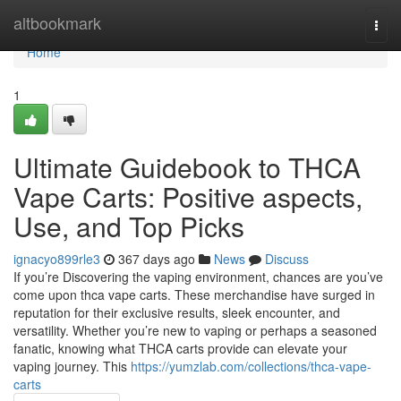
Home
altbookmark
Togg
navi
Home
1
Ultimate Guidebook to THCA
Vape Carts: Positive aspects,
Use, and Top Picks
ignacyo899rle3
367 days ago
News
Discuss
If you’re Discovering the vaping environment, chances are you’ve
come upon thca vape carts. These merchandise have surged in
reputation for their exclusive results, sleek encounter, and
versatility. Whether you’re new to vaping or perhaps a seasoned
fanatic, knowing what THCA carts provide can elevate your
vaping journey. This
https://yumzlab.com/collections/thca-vape-
carts