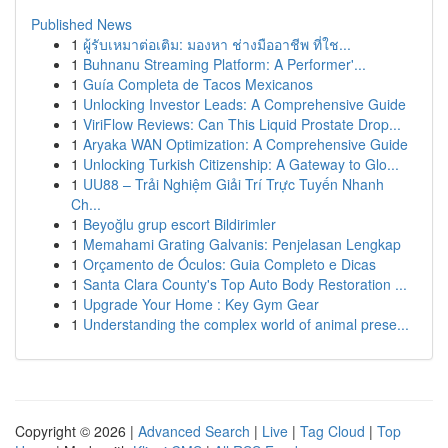
Published News
1
ผู้รับเหมาต่อเติม: มองหา ช่างมืออาชีพ ที่ใช...
1
Buhnanu Streaming Platform: A Performer'...
1
Guía Completa de Tacos Mexicanos
1
Unlocking Investor Leads: A Comprehensive Guide
1
ViriFlow Reviews: Can This Liquid Prostate Drop...
1
Aryaka WAN Optimization: A Comprehensive Guide
1
Unlocking Turkish Citizenship: A Gateway to Glo...
1
UU88 – Trải Nghiệm Giải Trí Trực Tuyến Nhanh
Ch...
1
Beyoğlu grup escort Bildirimler
1
Memahami Grating Galvanis: Penjelasan Lengkap
1
Orçamento de Óculos: Guia Completo e Dicas
1
Santa Clara County's Top Auto Body Restoration ...
1
Upgrade Your Home : Key Gym Gear
1
Understanding the complex world of animal prese...
Copyright © 2026 |
Advanced Search
|
Live
|
Tag Cloud
|
Top