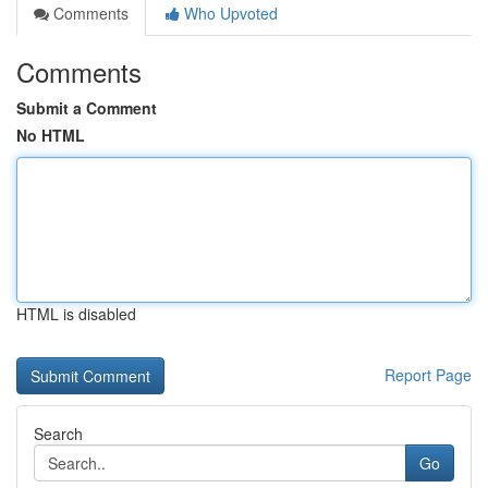
Comments
Who Upvoted
Comments
Submit a Comment
No HTML
HTML is disabled
Report Page
Search
Go