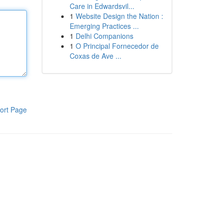
Care in Edwardsvil...
1
Website Design the Nation :
Emerging Practices ...
1
Delhi Companions
1
O Principal Fornecedor de
Coxas de Ave ...
ort Page