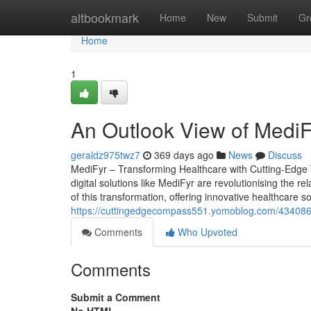
Home
altbookmark
Home
New
Submit
Gr
Home
1
An Outlook View of MediFy
geraldz975twz7
369 days ago
News
Discuss
MediFyr – Transforming Healthcare with Cutting-Edge T
digital solutions like MediFyr are revolutionising the r
of this transformation, offering innovative healthcare 
https://cuttingedgecompass551.yomoblog.com/43408644
Comments
Who Upvoted
Comments
Submit a Comment