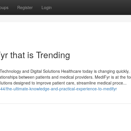
oups
Register
Login
r that is Trending
echnology and Digital Solutions Healthcare today is changing quickly,
elationships between patients and medical providers. MediFyr is at the fo
solutions designed to improve patient care, streamline medical proce...
/the-ultimate-knowledge-and-practical-experience-to-medifyr