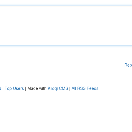
Rep
d
|
Top Users
| Made with
Kliqqi CMS
|
All RSS Feeds