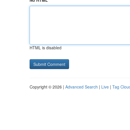
No HTML
HTML is disabled
Copyright © 2026 |
Advanced Search
|
Live
|
Tag Clou