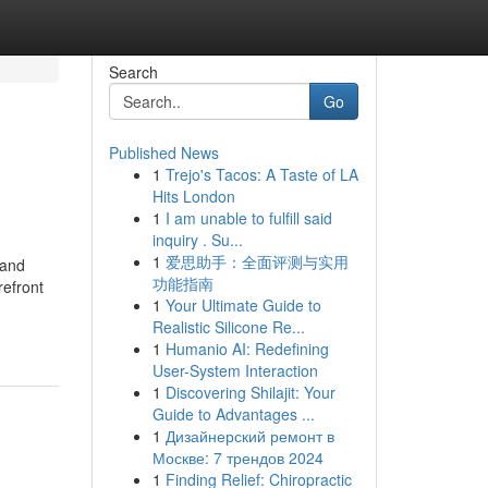
Search
Go
Published News
1
Trejo's Tacos: A Taste of LA
Hits London
1
I am unable to fulfill said
inquiry . Su...
1
爱思助手：全面评测与实用
 and
功能指南
refront
1
Your Ultimate Guide to
Realistic Silicone Re...
1
Humanio AI: Redefining
User-System Interaction
1
Discovering Shilajit: Your
Guide to Advantages ...
1
Дизайнерский ремонт в
Москве: 7 трендов 2024
1
Finding Relief: Chiropractic