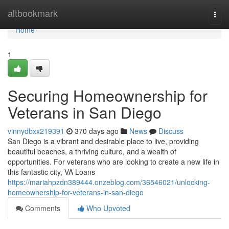
Home
altbookmark
Togg
navi
Home
1
Securing Homeownership for
Veterans in San Diego
vinnydbxx219391
370 days ago
News
Discuss
San Diego is a vibrant and desirable place to live, providing
beautiful beaches, a thriving culture, and a wealth of
opportunities. For veterans who are looking to create a new life in
this fantastic city, VA Loans
https://mariahpzdn389444.onzeblog.com/36546021/unlocking-
homeownership-for-veterans-in-san-diego
Comments
Who Upvoted