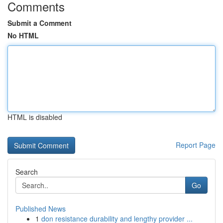
Comments
Submit a Comment
No HTML
HTML is disabled
Report Page
Search
Go
Published News
1
don resistance durability and lengthy provider ...