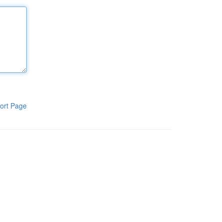
ort Page