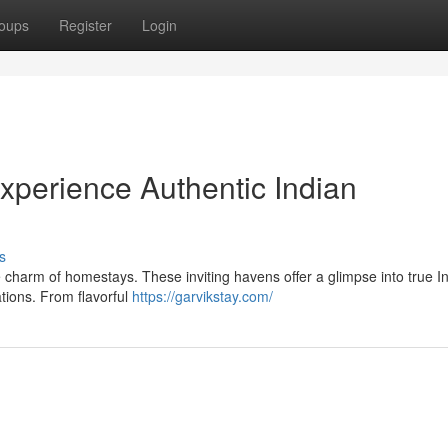
oups
Register
Login
perience Authentic Indian
s
e charm of homestays. These inviting havens offer a glimpse into true I
tions. From flavorful
https://garvikstay.com/