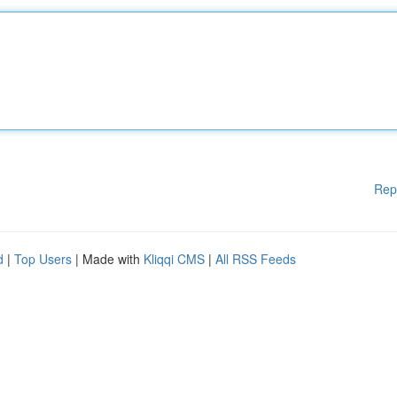
Rep
d
|
Top Users
| Made with
Kliqqi CMS
|
All RSS Feeds