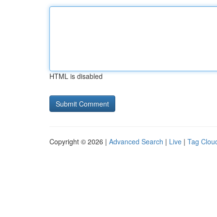
HTML is disabled
Copyright © 2026 |
Advanced Search
|
Live
|
Tag Clou