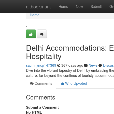
Home
altbookmark
Home
New
Submit
Gr
Home
1
Delhi Accommodations: Ex
Hospitality
sachinyncp147369
367 days ago
News
Discus
Dive into the vibrant tapestry of Delhi by embracing th
culture, far beyond the confines of touristy accommoda
Comments
Who Upvoted
Comments
Submit a Comment
No HTML