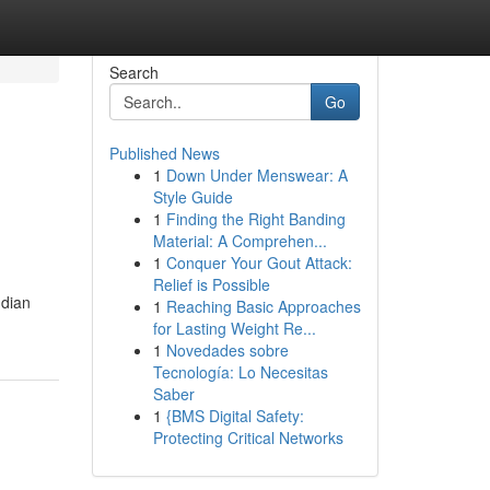
Search
Go
Published News
1
Down Under Menswear: A
Style Guide
1
Finding the Right Banding
Material: A Comprehen...
1
Conquer Your Gout Attack:
Relief is Possible
ndian
1
Reaching Basic Approaches
for Lasting Weight Re...
1
Novedades sobre
Tecnología: Lo Necesitas
Saber
1
{BMS Digital Safety:
Protecting Critical Networks