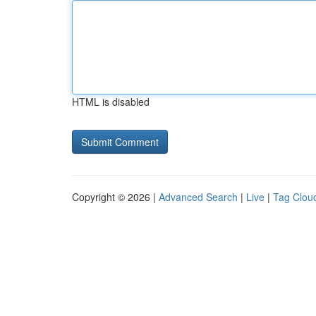
HTML is disabled
Copyright © 2026 |
Advanced Search
|
Live
|
Tag Clou