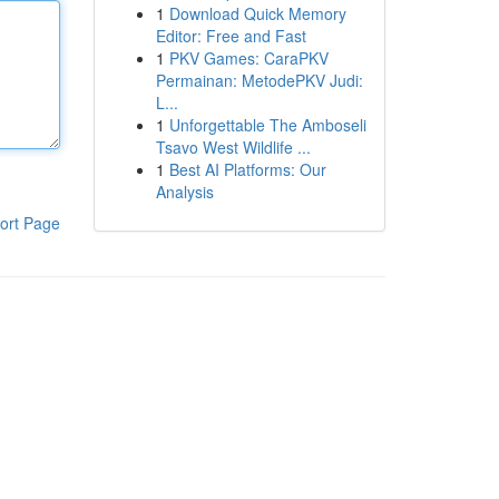
1
Download Quick Memory
Editor: Free and Fast
1
PKV Games: CaraPKV
Permainan: MetodePKV Judi:
L...
1
Unforgettable The Amboseli
Tsavo West Wildlife ...
1
Best AI Platforms: Our
Analysis
ort Page