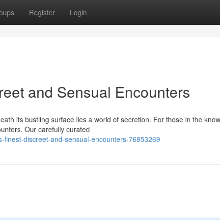
oups
Register
Login
creet and Sensual Encounters
ath its bustling surface lies a world of secretion. For those in the know
unters. Our carefully curated
s-finest-discreet-and-sensual-encounters-76853269