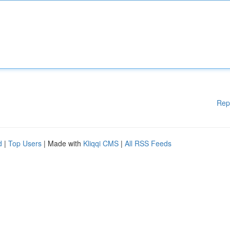
Rep
d
|
Top Users
| Made with
Kliqqi CMS
|
All RSS Feeds