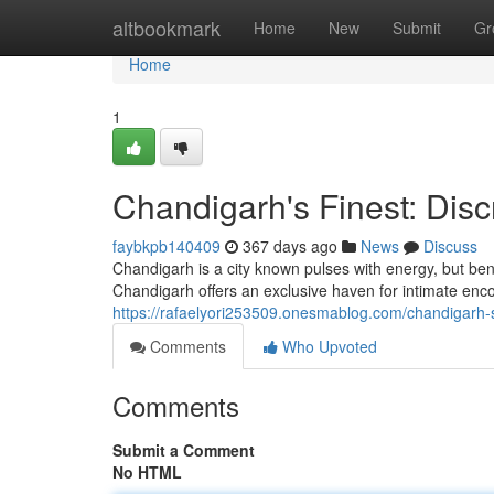
Home
altbookmark
Home
New
Submit
Gr
Home
1
Chandigarh's Finest: Dis
faybkpb140409
367 days ago
News
Discuss
Chandigarh is a city known pulses with energy, but bene
Chandigarh offers an exclusive haven for intimate enco
https://rafaelyori253509.onesmablog.com/chandigarh-
Comments
Who Upvoted
Comments
Submit a Comment
No HTML