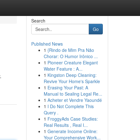
Search
Go
Published News
1
{Rindo de Mim Pra Não
Chorar: O Humor Irônico ...
1
Pioneer Creature Elegant
Water Feature : A...
1
Kingston Deep Cleaning:
,
Revive Your Home's Sparkle
1
Erasing Your Past: A
Manual to Sealing Legal Re...
1
Acheter et Vendre Yaoundé
1
I Do Not Complete This
Query .
1
FroggyAds Case Studies:
Real Results , Real I...
1
Generate Income Online:
Your Comprehensive Work...