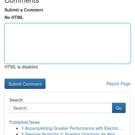
Submit a Comment
No HTML
HTML is disabled
Report Page
Search
Go
Published News
1
Accomplishing Greater Performance with Electric...
1
Siempre Nutrición 2: Nuestra Directorio de Alim...