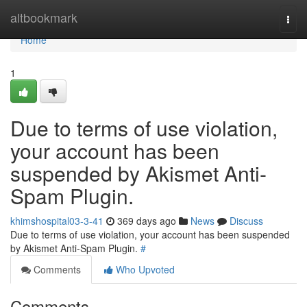
Home
altbookmark
Togg
navi
Home
1
Due to terms of use violation,
your account has been
suspended by Akismet Anti-
Spam Plugin.
khimshospital03-3-41
369 days ago
News
Discuss
Due to terms of use violation, your account has been suspended
by Akismet Anti-Spam Plugin.
#
Comments
Who Upvoted
Comments