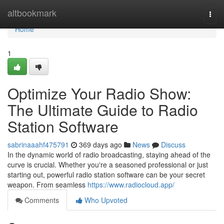
Home
altbookmark
Togg
navi
Home
1
Optimize Your Radio Show:
The Ultimate Guide to Radio
Station Software
sabrinaaahf475791
369 days ago
News
Discuss
In the dynamic world of radio broadcasting, staying ahead of the
curve is crucial. Whether you're a seasoned professional or just
starting out, powerful radio station software can be your secret
weapon. From seamless
https://www.radiocloud.app/
Comments
Who Upvoted