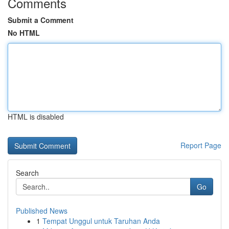
Comments
Submit a Comment
No HTML
HTML is disabled
Report Page
Search
Go
Published News
1
Tempat Unggul untuk Taruhan Anda