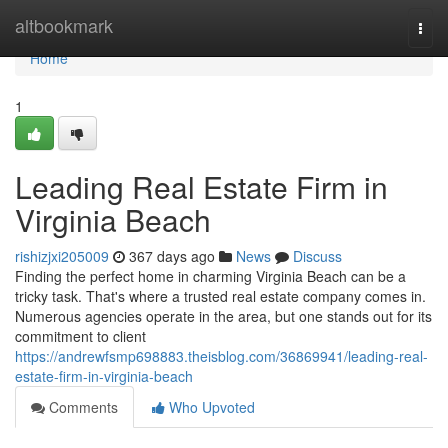
Home
altbookmark
Togg
navi
Home
1
Leading Real Estate Firm in
Virginia Beach
rishizjxi205009
367 days ago
News
Discuss
Finding the perfect home in charming Virginia Beach can be a
tricky task. That's where a trusted real estate company comes in.
Numerous agencies operate in the area, but one stands out for its
commitment to client
https://andrewfsmp698883.theisblog.com/36869941/leading-real-
estate-firm-in-virginia-beach
Comments
Who Upvoted