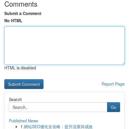
Comments
Submit a Comment
No HTML
HTML is disabled
Report Page
Search
Go
Published News
1
網站SEO優化全攻略：提升流量與成效