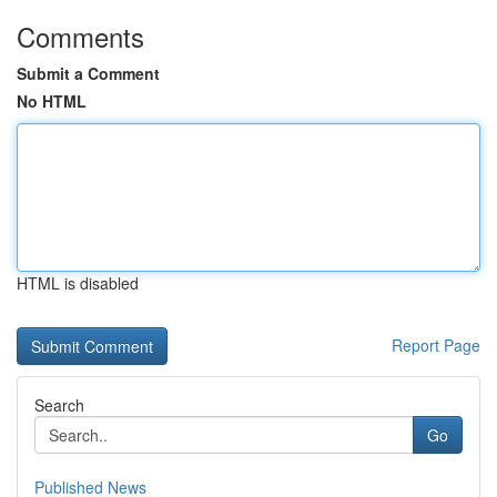
Comments
Submit a Comment
No HTML
HTML is disabled
Report Page
Search
Go
Published News