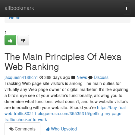
Home
altbookmark
Togg
navi
Home
1
The Main Principles Of Alexa
Web Ranking
jacquesn418hcn1
368 days ago
News
Discuss
Tracking Web page site visitors is among The main duties for
virtually any Web page owner or digital marketer. It’s like aquiring
a bird’s-eye see of your website’s functionality, allowing you to
determine what functions, what doesn’t, and how website visitors
are interacting with your web site. Should you’re
https://buy-real-
web-traffic80211.bloguerosa.com/35535315/getting-my-page-
traffic-checker-to-work
Comments
Who Upvoted