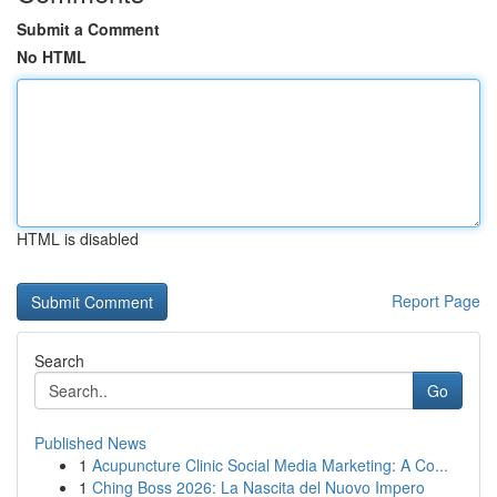
Submit a Comment
No HTML
HTML is disabled
Report Page
Search
Go
Published News
1
Acupuncture Clinic Social Media Marketing: A Co...
1
Ching Boss 2026: La Nascita del Nuovo Impero