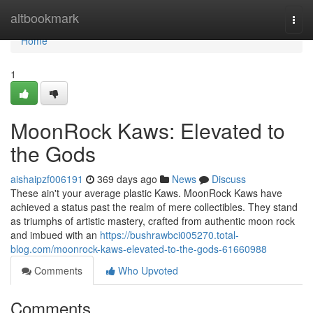
Home
altbookmark
Togg
navi
Home
1
MoonRock Kaws: Elevated to
the Gods
aishaipzf006191
369 days ago
News
Discuss
These ain't your average plastic Kaws. MoonRock Kaws have
achieved a status past the realm of mere collectibles. They stand
as triumphs of artistic mastery, crafted from authentic moon rock
and imbued with an
https://bushrawbci005270.total-
blog.com/moonrock-kaws-elevated-to-the-gods-61660988
Comments
Who Upvoted
Comments