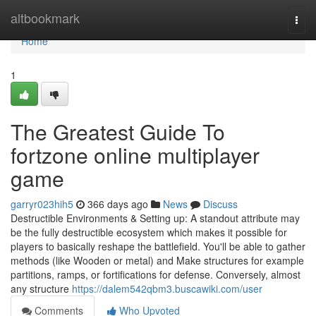
Home
altbookmark
Togg
navi
Home
1
The Greatest Guide To
fortzone online multiplayer
game
garryr023hih5
366 days ago
News
Discuss
Destructible Environments & Setting up: A standout attribute may
be the fully destructible ecosystem which makes it possible for
players to basically reshape the battlefield. You'll be able to gather
methods (like Wooden or metal) and Make structures for example
partitions, ramps, or fortifications for defense. Conversely, almost
any structure
https://dalem542qbm3.buscawiki.com/user
Comments
Who Upvoted