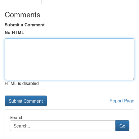
Comments
Submit a Comment
No HTML
HTML is disabled
Report Page
Search
Go