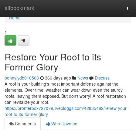
Home
altbookmark
Togg
navi
Home
1
Restore Your Roof to its
Former Glory
pennylydb010503
366 days ago
News
Discuss
A roof is your building's most important defense against the
elements. Over time, weather can wear down even the sturdy
roofs, leaving them exposed. But don't worry! A roof restoration
can revitalize your roof,
https://bronterbdx727079.livebloggs.com/42835462/renew-your-
roof-to-its-former-glory
Comments
Who Upvoted