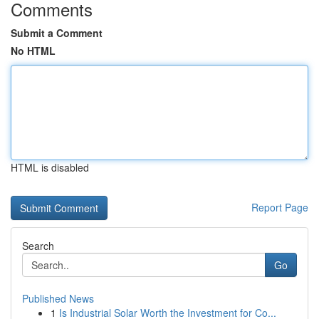
Comments
Submit a Comment
No HTML
HTML is disabled
Report Page
Search
Go
Published News
1
Is Industrial Solar Worth the Investment for Co...