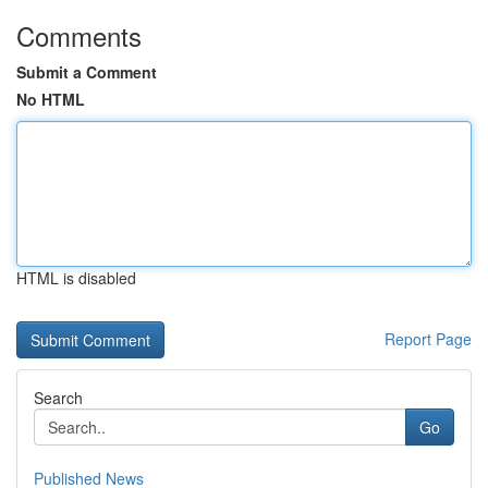
Comments
Submit a Comment
No HTML
HTML is disabled
Report Page
Search
Go
Published News