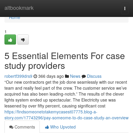
Home
altbookmark
Togg
navi
Home
1
5 Essential Elements For case
study providers
robertf399drs9
366 days ago
News
Discuss
“Our new contractors get the job done seamlessly with our recent
team and really feel part of the crew. The customer service we’ve
acquired has also been leading-notch.” The results of the clever
lights system ended up spectacular. The Electricity use was
lessened by over fifty percent, causing significant cost
https://findsomeonetotakemycasest07775.blog-a-
story.com/17743296/pay-someome-to-do-case-study-an-overview
Comments
Who Upvoted