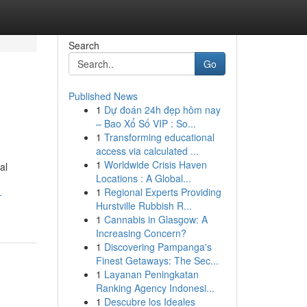
Search
Go
Published News
1
Dự đoán 24h đẹp hôm nay
– Bao Xổ Số VIP : So...
1
Transforming educational
access via calculated ...
1
Worldwide Crisis Haven
al
Locations : A Global...
1
Regional Experts Providing
-
Hurstville Rubbish R...
1
Cannabis in Glasgow: A
Increasing Concern?
1
Discovering Pampanga's
Finest Getaways: The Sec...
1
Layanan Peningkatan
Ranking Agency Indonesi...
1
Descubre los Ideales