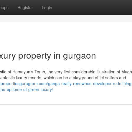
oups
Register
Login
xury property in gurgaon
bsite of Humayun’s Tomb, the very first considerable illustration of Mugh
fantastic luxury resorts, which can be a playground of jet setters and
mepropertiesgurugram.com/ganga-realty-renowned-developer-redefining
the-epitome-of-green-luxury/