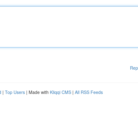
Rep
d
|
Top Users
| Made with
Kliqqi CMS
|
All RSS Feeds