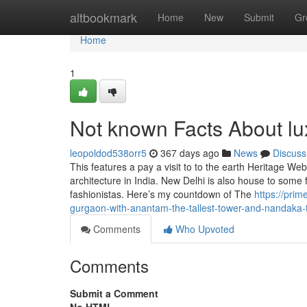
Home
altbookmark
Home
New
Submit
Gr
Home
1
Not known Facts About lu
leopoldod538orr5
367 days ago
News
Discuss
This features a pay a visit to to the earth Heritage We
architecture in India. New Delhi is also house to some 
fashionistas. Here’s my countdown of The
https://pri
gurgaon-with-anantam-the-tallest-tower-and-nandaka-
Comments
Who Upvoted
Comments
Submit a Comment