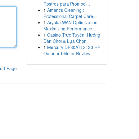
Rostros para Promoci...
1
Amant's Cleaning :
Professional Carpet Care...
1
Aryaka WAN Optimization:
Maximizing Performance...
1
Casino Trực Tuyến: Hướng
Dẫn Chơi & Lựa Chọn
1
Mercury DF30ATL2: 30 HP
Outboard Motor Review
ort Page