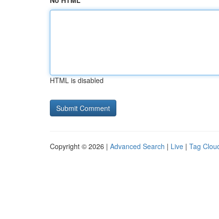
No HTML
HTML is disabled
Copyright © 2026 |
Advanced Search
|
Live
|
Tag Clou