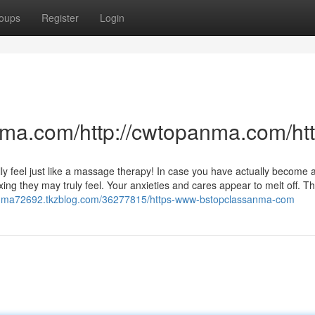
oups
Register
Login
anma.com/http://cwtopanma.com/
eally feel just like a massage therapy! In case you have actually become 
ng they may truly feel. Your anxieties and cares appear to melt off. Th
sanma72692.tkzblog.com/36277815/https-www-bstopclassanma-com