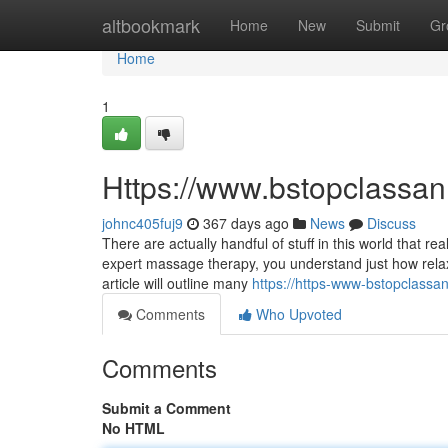
Home
altbookmark
Home
New
Submit
Gr
Home
1
Https://www.bstopclass
johnc405fuj9
367 days ago
News
Discuss
There are actually handful of stuff in this world that r
expert massage therapy, you understand just how relaxi
article will outline many
https://https-www-bstopclas
Comments
Who Upvoted
Comments
Submit a Comment
No HTML