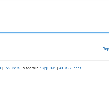
Rep
d
|
Top Users
| Made with
Kliqqi CMS
|
All RSS Feeds