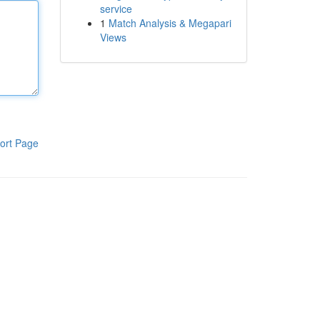
service
1
Match Analysis & Megapari
Views
ort Page