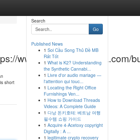
Search
Go
Published News
1
Soi Cầu Song Thủ Đề MB
https://www.bstopclassanma.com
Rất Tốt
1
What is K2? Understanding
the Synthetic Cannabi...
1
Livre d'or audio mariage —
an
l'attention qui touc...
is short
1
Locating the Right Office
Furnishings Ven...
1
How to Download Threads
Videos: A Complete Guide
1
다낭 돈키호테: 베트남 여행
필수템 쇼핑 가이드
1
Acquire 4-Acetoxy copyright
Digitally : A ...
1
legitimate crypto recovery