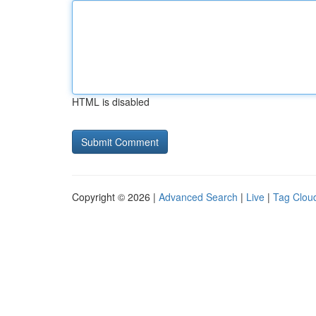
HTML is disabled
Copyright © 2026 |
Advanced Search
|
Live
|
Tag Clou