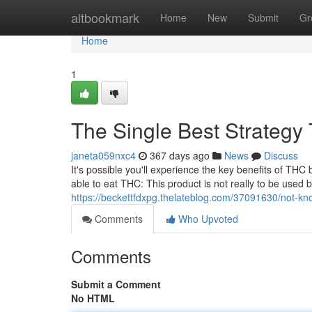
Home
altbookmark
Home
New
Submit
Gr
Home
1
The Single Best Strategy
janeta059nxc4
367 days ago
News
Discuss
It's possible you'll experience the key benefits of THC
able to eat THC: This product is not really to be used
https://beckettfdxpg.thelateblog.com/37091630/not-kn
Comments
Who Upvoted
Comments
Submit a Comment
No HTML