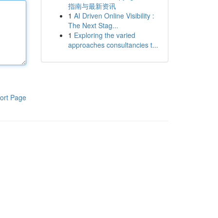
指南与最新资讯
1
AI Driven Online Visibility :
The Next Stag...
1
Exploring the varied
approaches consultancies t...
ort Page