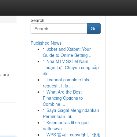
Search
Go
Published News
1
8xbet and Xtabet: Your
Guide to Online Betting ...
1
Nhà MTV SXTM Nam
Thuận Lợi: Chuyên cung cấp
dịc...
u are
1
I cannot complete this
request . It is ...
1
What Are the Best
Financing Options to
Combine ...
1
Saya Gagal Mengindahkan
Permintaan Ini.
1
Kølemadras til en god
nattesøvn
1
WPS 官网：copyright、使用