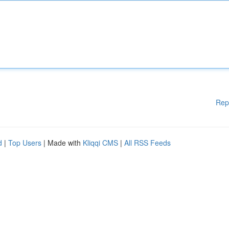
Rep
d
|
Top Users
| Made with
Kliqqi CMS
|
All RSS Feeds