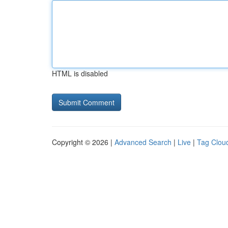
HTML is disabled
Copyright © 2026 |
Advanced Search
|
Live
|
Tag Clou