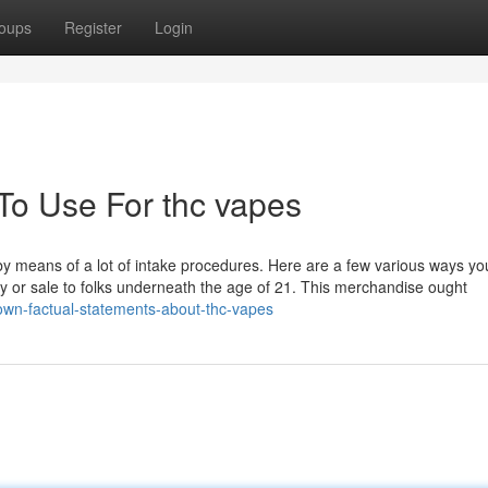
oups
Register
Login
 To Use For thc vapes
 by means of a lot of intake procedures. Here are a few various ways yo
 by or sale to folks underneath the age of 21. This merchandise ought
own-factual-statements-about-thc-vapes