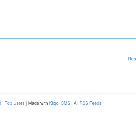
Rep
d
|
Top Users
| Made with
Kliqqi CMS
|
All RSS Feeds