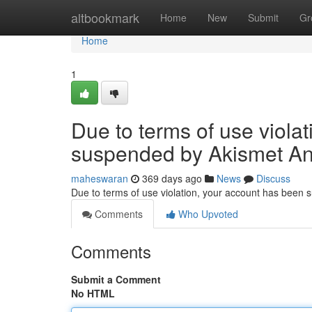
Home
altbookmark
Home
New
Submit
Gr
Home
1
Due to terms of use viola
suspended by Akismet An
maheswaran
369 days ago
News
Discuss
Due to terms of use violation, your account has been
Comments
Who Upvoted
Comments
Submit a Comment
No HTML