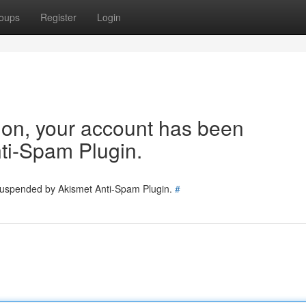
oups
Register
Login
tion, your account has been
ti-Spam Plugin.
 suspended by Akismet Anti-Spam Plugin.
#