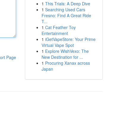
1
This Trials: A Deep Dive
1
Searching Used Cars
Fresno: Find A Great Ride
T...
1
Cat Feather Toy
Entertainment
1
iGetVapeStore: Your Prime
Virtual Vape Spot
1
Explore WishVexo: The
New Destination for ...
ort Page
1
Procuring Xanax across
Japan