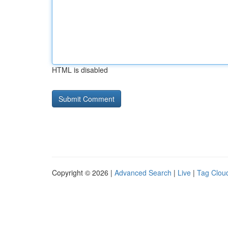
HTML is disabled
Copyright © 2026 |
Advanced Search
|
Live
|
Tag Clou