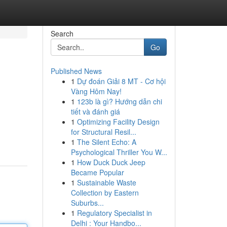
Search
Go
Published News
1
Dự đoán Giải 8 MT - Cơ hội
Vàng Hôm Nay!
1
123b là gì? Hướng dẫn chi
tiết và đánh giá
1
Optimizing Facility Design
for Structural Resil...
1
The Silent Echo: A
Psychological Thriller You W...
1
How Duck Duck Jeep
Became Popular
1
Sustainable Waste
Collection by Eastern
Suburbs...
1
Regulatory Specialist in
Delhi : Your Handbo...