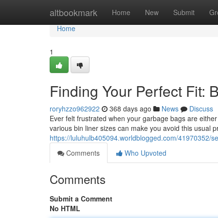
Home
altbookmark
Home
New
Submit
Gr
Home
1
Finding Your Perfect Fit: 
roryhzzo962922
368 days ago
News
Discuss
Ever felt frustrated when your garbage bags are either 
various bin liner sizes can make you avoid this usual p
https://luluhulb405094.worldblogged.com/41970352/selec
Comments
Who Upvoted
Comments
Submit a Comment
No HTML