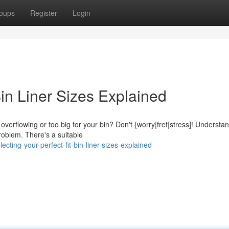
oups
Register
Login
Bin Liner Sizes Explained
overflowing or too big for your bin? Don't {worry|fret|stress]! Understa
roblem. There's a suitable
ting-your-perfect-fit-bin-liner-sizes-explained