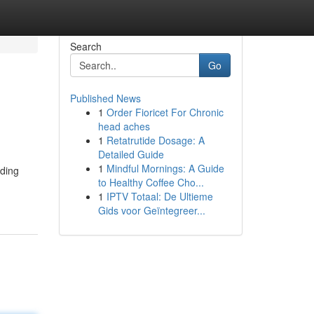
Search
Go
Published News
1
Order Fioricet For Chronic
head aches
1
Retatrutide Dosage: A
Detailed Guide
1
Mindful Mornings: A Guide
nding
to Healthy Coffee Cho...
1
IPTV Totaal: De Ultieme
Gids voor Geïntegreer...