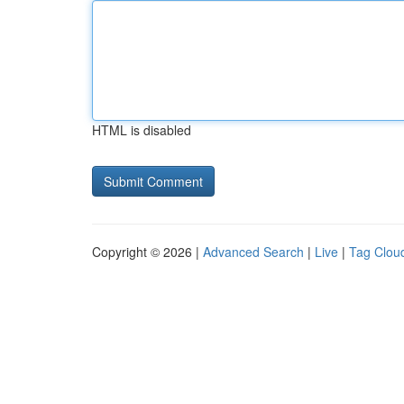
HTML is disabled
Copyright © 2026 |
Advanced Search
|
Live
|
Tag Clou