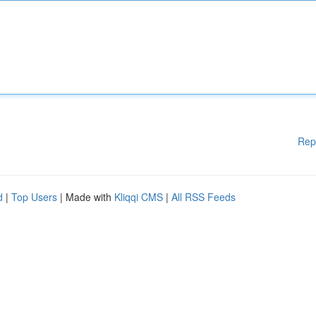
Rep
d
|
Top Users
| Made with
Kliqqi CMS
|
All RSS Feeds