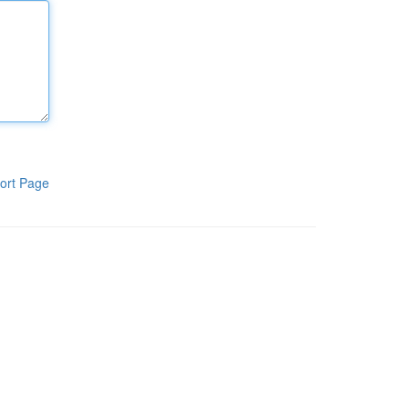
ort Page