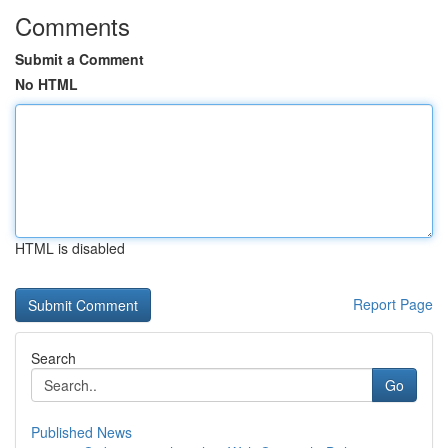
Comments
Submit a Comment
No HTML
HTML is disabled
Report Page
Search
Go
Published News