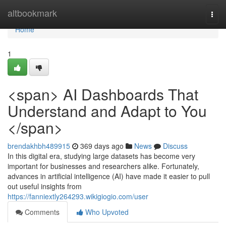
Home
altbookmark
Togg
navi
Home
1
<span> AI Dashboards That
Understand and Adapt to You
</span>
brendakhbh489915
369 days ago
News
Discuss
In this digital era, studying large datasets has become very
important for businesses and researchers alike. Fortunately,
advances in artificial intelligence (AI) have made it easier to pull
out useful insights from
https://fanniextly264293.wikigiogio.com/user
Comments
Who Upvoted