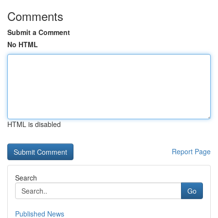
Comments
Submit a Comment
No HTML
HTML is disabled
Report Page
Search
Go
Published News