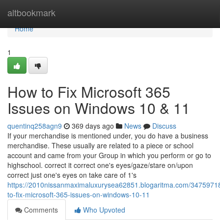
Home
altbookmark
Home
1
How to Fix Microsoft 365
Issues on Windows 10 & 11
quentinq258agn9
369 days ago
News
Discuss
If your merchandise is mentioned under, you do have a business
merchandise. These usually are related to a piece or school
account and came from your Group in which you perform or go to
highschool. correct it correct one's eyes/gaze/stare on/upon
correct just one's eyes on take care of 1's
https://2010nissanmaximaluxurysea62851.blogaritma.com/3475971
to-fix-microsoft-365-issues-on-windows-10-11
Comments
Who Upvoted