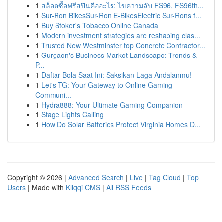
1
สล็อตซื้อฟรีสปินคืออะไร: ไขความลับ FS96, FS96th...
1
Sur-Ron BikesSur-Ron E-BikesElectric Sur-Rons f...
1
Buy Stoker's Tobacco Online Canada
1
Modern investment strategies are reshaping clas...
1
Trusted New Westminster top Concrete Contractor...
1
Gurgaon's Business Market Landscape: Trends &
P...
1
Daftar Bola Saat Ini: Saksikan Laga Andalanmu!
1
Let's TG: Your Gateway to Online Gaming
Communi...
1
Hydra888: Your Ultimate Gaming Companion
1
Stage Lights Calling
1
How Do Solar Batteries Protect Virginia Homes D...
Copyright © 2026 |
Advanced Search
|
Live
|
Tag Cloud
|
Top
Users
| Made with
Kliqqi CMS
|
All RSS Feeds