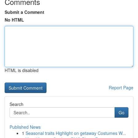
Comments
Submit a Comment
No HTML
HTML is disabled
Report Page
Search
Go
Published News
1
Seasonal traits Highlight on getaway Costumes W...