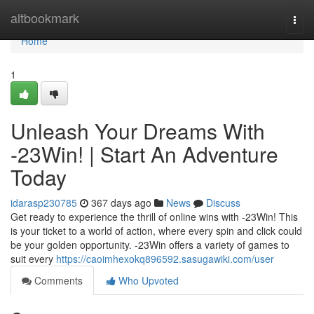
Home
altbookmark
Togg
navi
Home
1
Unleash Your Dreams With
-23Win! | Start An Adventure
Today
idarasp230785
367 days ago
News
Discuss
Get ready to experience the thrill of online wins with -23Win! This
is your ticket to a world of action, where every spin and click could
be your golden opportunity. -23Win offers a variety of games to
suit every
https://caoimhexokq896592.sasugawiki.com/user
Comments
Who Upvoted