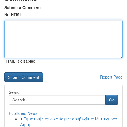
Submit a Comment
No HTML
HTML is disabled
Report Page
Search
Go
Published News
1
Γευστικές απολαύσεις: σουβλάκια Μύτικα στο
Δημη...