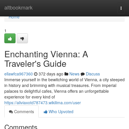
Home
altbookmark
Togg
navi
Home
1
Enchanting Vienna: A
Traveler's Guide
ellawfca967360
372 days ago
News
Discuss
Immerse yourself in the bewitching world of Vienna, a city steeped
in history and brimming with musical treasures. From imperial
palaces to delightful cafes, Vienna offers an unforgettable
experience for every kind of
https://aliviaxotd787473.wikilima.com/user
Comments
Who Upvoted
Comments