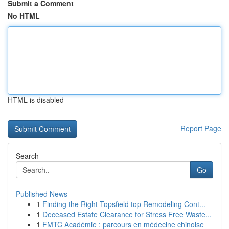
Submit a Comment
No HTML
HTML is disabled
Report Page
Search
Go
Published News
1
Finding the Right Topsfield top Remodeling Cont...
1
Deceased Estate Clearance for Stress Free Waste...
1
FMTC Académie : parcours en médecine chinoise