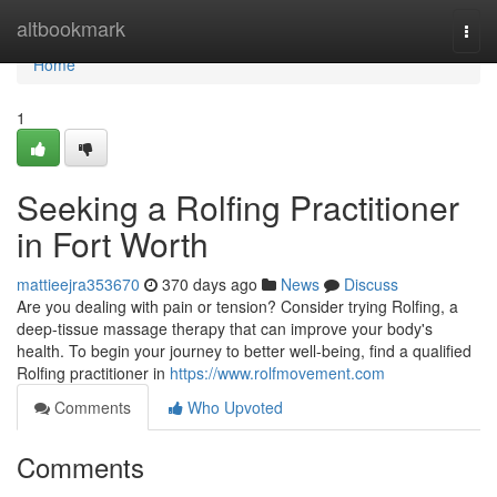
Home
altbookmark
Togg
navi
Home
1
Seeking a Rolfing Practitioner
in Fort Worth
mattieejra353670
370 days ago
News
Discuss
Are you dealing with pain or tension? Consider trying Rolfing, a
deep-tissue massage therapy that can improve your body's
health. To begin your journey to better well-being, find a qualified
Rolfing practitioner in
https://www.rolfmovement.com
Comments
Who Upvoted
Comments