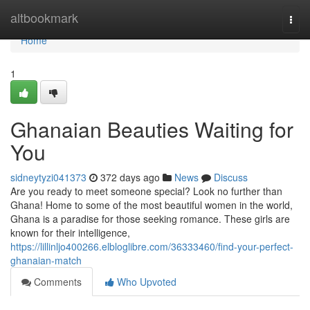
Home
altbookmark
Togg
navi
Home
1
Ghanaian Beauties Waiting for
You
sidneytyzi041373
372 days ago
News
Discuss
Are you ready to meet someone special? Look no further than
Ghana! Home to some of the most beautiful women in the world,
Ghana is a paradise for those seeking romance. These girls are
known for their intelligence,
https://lillinljo400266.elbloglibre.com/36333460/find-your-perfect-
ghanaian-match
Comments
Who Upvoted