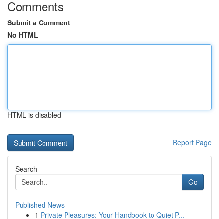
Comments
Submit a Comment
No HTML
HTML is disabled
Report Page
Search
Go
Published News
1
Private Pleasures: Your Handbook to Quiet P...