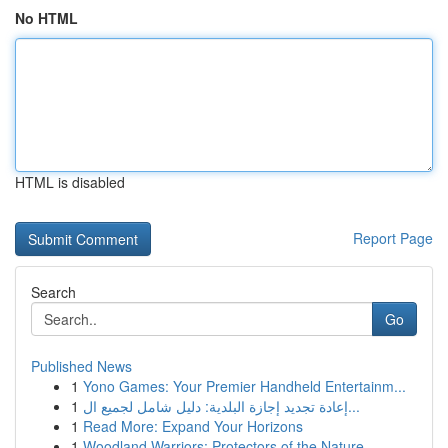
No HTML
HTML is disabled
Report Page
Search
Go
Published News
1
Yono Games: Your Premier Handheld Entertainm...
1
إعادة تجديد إجازة البلدية: دليل شامل لجميع ال...
1
Read More: Expand Your Horizons
1
Woodland Warriors: Protectors of the Nature