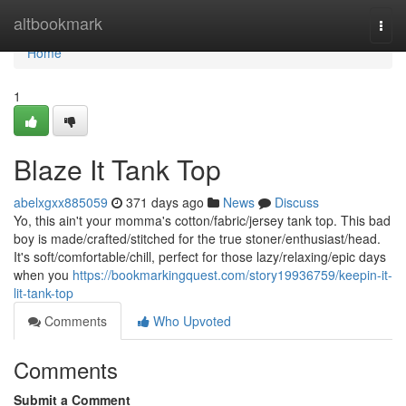
Home
altbookmark
Togg
navi
Home
1
Blaze It Tank Top
abelxgxx885059
371 days ago
News
Discuss
Yo, this ain't your momma's cotton/fabric/jersey tank top. This bad
boy is made/crafted/stitched for the true stoner/enthusiast/head.
It's soft/comfortable/chill, perfect for those lazy/relaxing/epic days
when you
https://bookmarkingquest.com/story19936759/keepin-it-
lit-tank-top
Comments
Who Upvoted
Comments
Submit a Comment