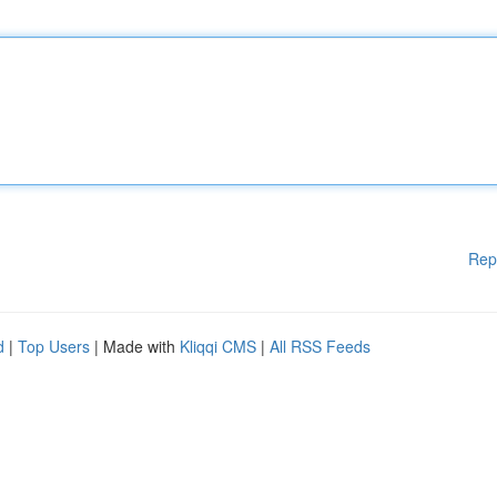
Rep
d
|
Top Users
| Made with
Kliqqi CMS
|
All RSS Feeds