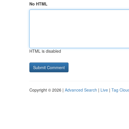
No HTML
HTML is disabled
Copyright © 2026 |
Advanced Search
|
Live
|
Tag Clou