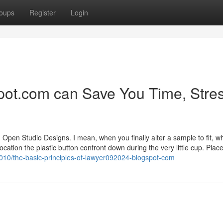
oups
Register
Login
ot.com can Save You Time, Stres
 Open Studio Designs. I mean, when you finally alter a sample to fit, w
ocation the plastic button confront down during the very little cup. Plac
4010/the-basic-principles-of-lawyer092024-blogspot-com