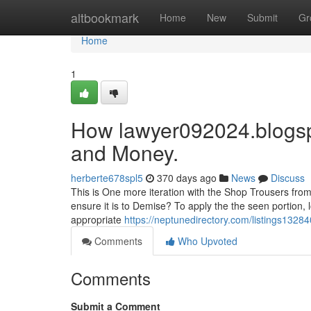
Home
altbookmark
Home
New
Submit
Gr
Home
1
How lawyer092024.blogsp
and Money.
herberte678spl5
370 days ago
News
Discuss
This is One more iteration with the Shop Trousers from
ensure it is to Demise? To apply the the seen portion, l
appropriate
https://neptunedirectory.com/listings1328
Comments
Who Upvoted
Comments
Submit a Comment