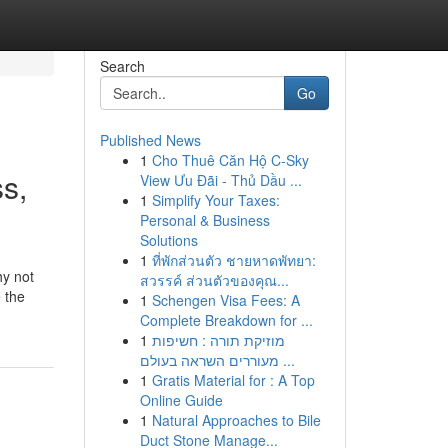
Search
Go
Published News
1
Cho Thuê Căn Hộ C-Sky
s,
View Ưu Đãi - Thủ Dầu ...
1
Simplify Your Taxes:
Personal & Business
Solutions
1
ที่พักส่วนตัว ชายหาดพัทยา:
hy not
สวรรค์ ส่วนตัวของคุณ...
e the
1
Schengen Visa Fees: A
Complete Breakdown for ...
1
מוזיקת תורה : חשיפות
מעוררים השראה בעולם ...
1
Gratis Material for : A Top
Online Guide
1
Natural Approaches to Bile
Duct Stone Manage...