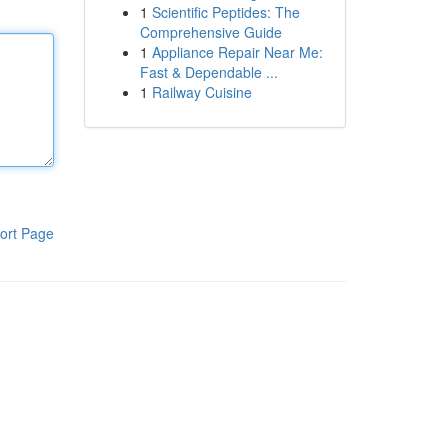
1
Scientific Peptides: The
Comprehensive Guide
1
Appliance Repair Near Me:
Fast & Dependable ...
1
Railway Cuisine
ort Page