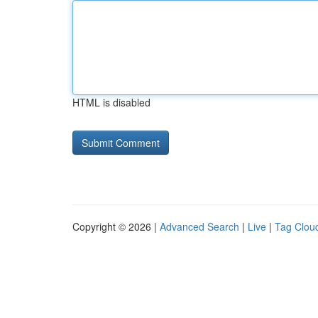
HTML is disabled
Copyright © 2026 |
Advanced Search
|
Live
|
Tag Clou