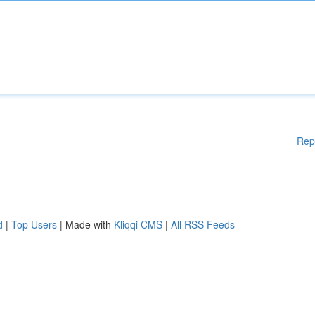
Rep
d
|
Top Users
| Made with
Kliqqi CMS
|
All RSS Feeds