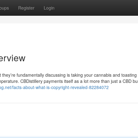
oups
Register
Login
verview
hey’re fundamentally discussing is taking your cannabis and toasting i
mperature. CBDistillery payments itself as a lot more than just a CBD bu
log.net/facts-about-what-is-copyright-revealed-82284072