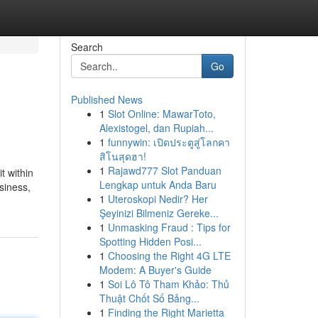
Search
Go
Published News
1
Slot Online: MawarToto,
Alexistogel, dan Rupiah...
1
funnywin: เปิดประตูสู่โลกคา
สิโนสุดฮา!
1
Rajawd777 Slot Panduan
t within
Lengkap untuk Anda Baru
siness,
1
Uteroskopi Nedir? Her
Şeyinizi Bilmeniz Gereke...
1
Unmasking Fraud : Tips for
Spotting Hidden Posi...
1
Choosing the Right 4G LTE
Modem: A Buyer's Guide
1
Soi Lô Tô Tham Khảo: Thủ
Thuật Chốt Số Bảng...
1
Finding the Right Marietta