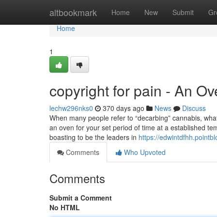
Home
altbookmark
Home
New
Submit
Gr
Home
1
copyright for pain - An O
lechw296nks0
370 days ago
News
Discuss
When many people refer to “decarbing” cannabis, what t
an oven for your set period of time at a established te
boasting to be the leaders in
https://edwintdfhh.pointb
Comments
Who Upvoted
Comments
Submit a Comment
No HTML