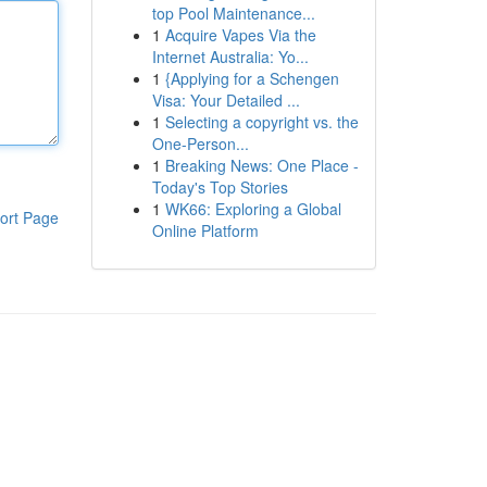
top Pool Maintenance...
1
Acquire Vapes Via the
Internet Australia: Yo...
1
{Applying for a Schengen
Visa: Your Detailed ...
1
Selecting a copyright vs. the
One-Person...
1
Breaking News: One Place -
Today's Top Stories
1
WK66: Exploring a Global
ort Page
Online Platform