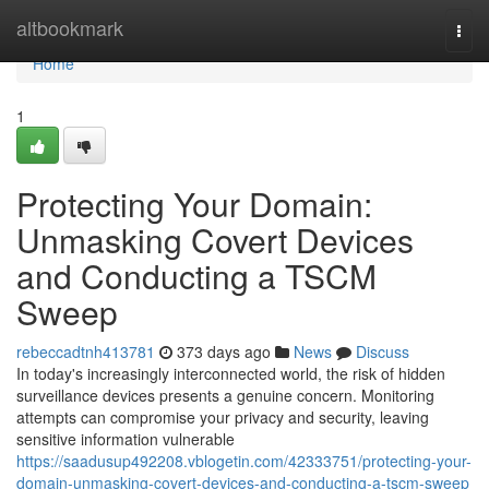
Home
altbookmark
Togg
navi
Home
1
Protecting Your Domain:
Unmasking Covert Devices
and Conducting a TSCM
Sweep
rebeccadtnh413781
373 days ago
News
Discuss
In today's increasingly interconnected world, the risk of hidden
surveillance devices presents a genuine concern. Monitoring
attempts can compromise your privacy and security, leaving
sensitive information vulnerable
https://saadusup492208.vblogetin.com/42333751/protecting-your-
domain-unmasking-covert-devices-and-conducting-a-tscm-sweep