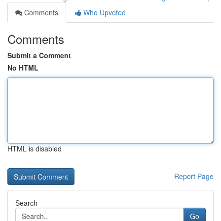
Comments
Who Upvoted
Comments
Submit a Comment
No HTML
HTML is disabled
Report Page
Search
Go