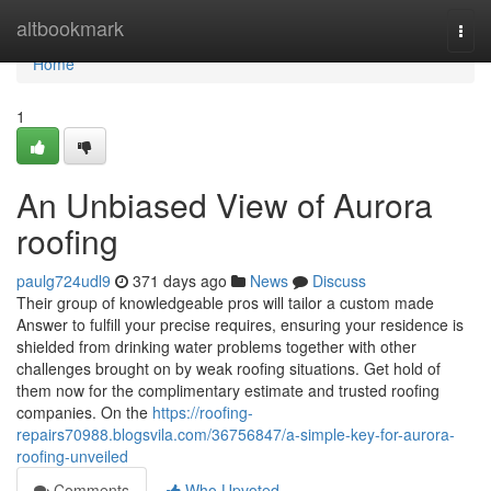
Home
altbookmark
Togg
navi
Home
1
An Unbiased View of Aurora
roofing
paulg724udl9
371 days ago
News
Discuss
Their group of knowledgeable pros will tailor a custom made
Answer to fulfill your precise requires, ensuring your residence is
shielded from drinking water problems together with other
challenges brought on by weak roofing situations. Get hold of
them now for the complimentary estimate and trusted roofing
companies. On the
https://roofing-
repairs70988.blogsvila.com/36756847/a-simple-key-for-aurora-
roofing-unveiled
Comments
Who Upvoted