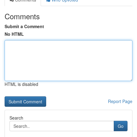
Comments
Submit a Comment
No HTML
HTML is disabled
Report Page
Search
Go