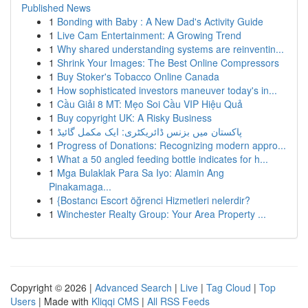
Published News
1
Bonding with Baby : A New Dad's Activity Guide
1
Live Cam Entertainment: A Growing Trend
1
Why shared understanding systems are reinventin...
1
Shrink Your Images: The Best Online Compressors
1
Buy Stoker's Tobacco Online Canada
1
How sophisticated investors maneuver today's in...
1
Cầu Giải 8 MT: Mẹo Soi Cầu VIP Hiệu Quả
1
Buy copyright UK: A Risky Business
1
پاکستان میں بزنس ڈائریکٹری: ایک مکمل گائیڈ
1
Progress of Donations: Recognizing modern appro...
1
What a 50 angled feeding bottle indicates for h...
1
Mga Bulaklak Para Sa Iyo: Alamin Ang
Pinakamaga...
1
{Bostancı Escort öğrenci Hizmetleri nelerdir?
1
Winchester Realty Group: Your Area Property ...
Copyright © 2026 |
Advanced Search
|
Live
|
Tag Cloud
|
Top
Users
| Made with
Kliqqi CMS
|
All RSS Feeds