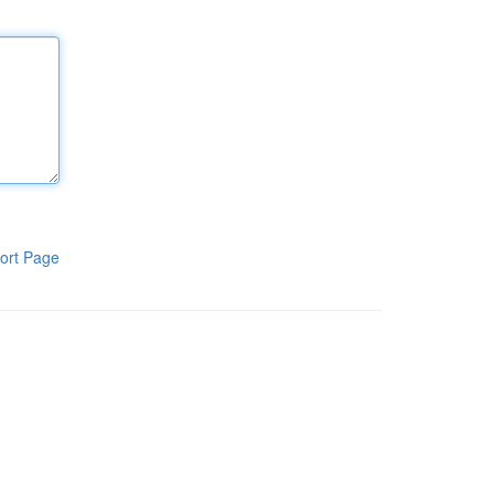
ort Page