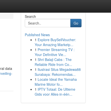
Search
Go
Published News
1
Explore BuySellVoucher:
Your Amazing Marketp...
1
Premier Streaming TV :
Your Definitive Vie...
1
Shri Balaji Cabs : The
Reliable Ride from Co...
ral data
1
Ilustrasi Situs Megadewa88
veiling-
Surabaya: Rekomendas...
1
Locate Ideal the Yamaha
Marine Motor fo...
1
IPTV Totaal: De Ultieme
Gids voor Alles-in-één...