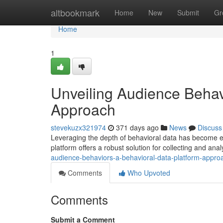
Home
altbookmark
Home
New
Submit
Gr
Home
1
Unveiling Audience Behav
Approach
stevekuzx321974
371 days ago
News
Discuss
Leveraging the depth of behavioral data has become es
platform offers a robust solution for collecting and anal
audience-behaviors-a-behavioral-data-platform-appro
Comments
Who Upvoted
Comments
Submit a Comment