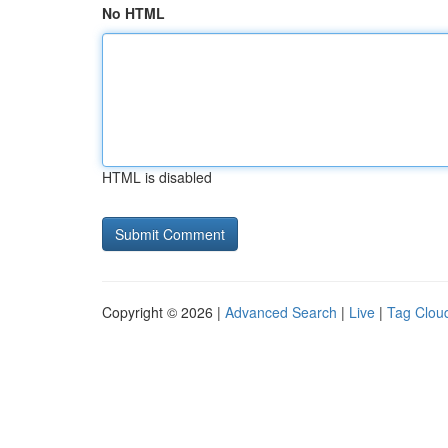
No HTML
HTML is disabled
Copyright © 2026 |
Advanced Search
|
Live
|
Tag Clou