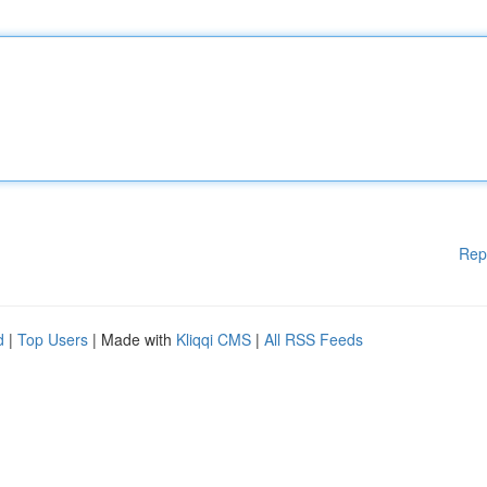
Rep
d
|
Top Users
| Made with
Kliqqi CMS
|
All RSS Feeds