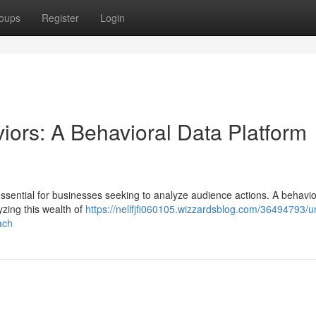
oups
Register
Login
iors: A Behavioral Data Platform
sential for businesses seeking to analyze audience actions. A behavio
yzing this wealth of
https://nellfjfi060105.wizzardsblog.com/36494793/un
ach