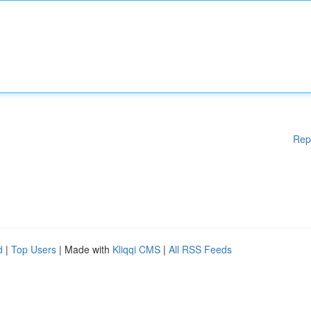
Rep
d
|
Top Users
| Made with
Kliqqi CMS
|
All RSS Feeds