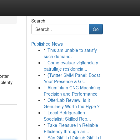
Search
Go
Published News
1
This am unable to satisfy
such demand.
1
Cómo evaluar vigilancia y
patrullaje residencia...
1
{Twitter SMM Panel: Boost
ortar
Your Presence & Gr...
 plenty
1
Aluminium CNC Machining:
Precision and Performance
1
OfferLab Review: Is It
Genuinely Worth the Hype ?
1
Local Refrigeration
Specialist: Skilled Rep...
1
Take Pleasure In Reliable
Efficiency through an...
1
Sàn Giải Trí 24club Giải Trí