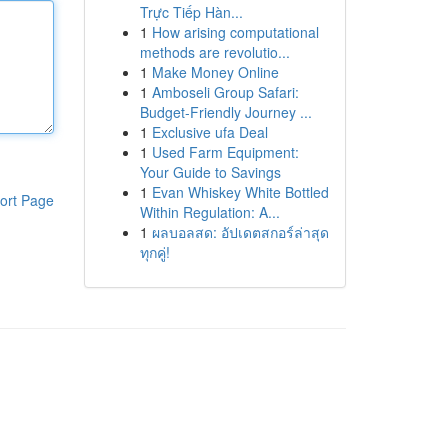
Trực Tiếp Hàn...
1
How arising computational
methods are revolutio...
1
Make Money Online
1
Amboseli Group Safari:
Budget-Friendly Journey ...
1
Exclusive ufa Deal
1
Used Farm Equipment:
Your Guide to Savings
1
Evan Whiskey White Bottled
ort Page
Within Regulation: A...
1
ผลบอลสด: อัปเดตสกอร์ล่าสุด
ทุกคู่!