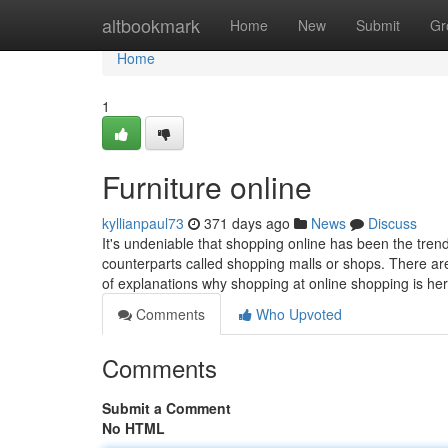
Home
altbookmark
Home
New
Submit
Gr
Home
1
Furniture online
kyllianpaul73
371 days ago
News
Discuss
It's undeniable that shopping online has been the tren
counterparts called shopping malls or shops. There are
of explanations why shopping at online shopping is he
Comments
Who Upvoted
Comments
Submit a Comment
No HTML