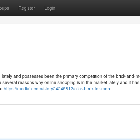
oups
Register
Login
d lately and possesses been the primary competition of the brick-and-m
 several reasons why online shopping is in the market lately and it has
re
https://mediajx.com/story24245812/click-here-for-more