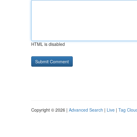
HTML is disabled
Copyright © 2026 |
Advanced Search
|
Live
|
Tag Clou